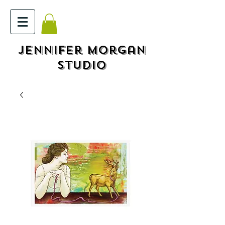
Jennifer Morgan
STUDIO