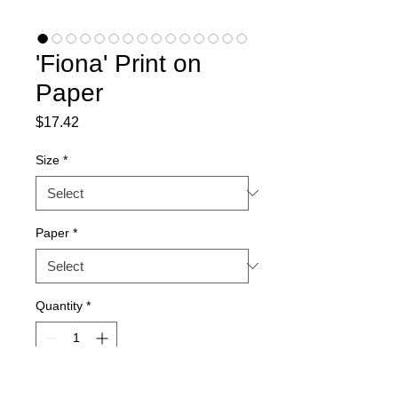
'Fiona' Print on
Paper
Price
$17.42
Size
*
Paper
*
Quantity
*
Add to Cart