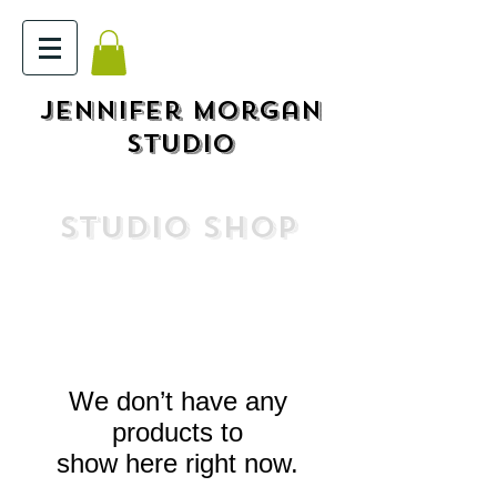
Jennifer Morgan
STUDIO
STUDIO SHOP
We don’t have any
products to
show here right now.